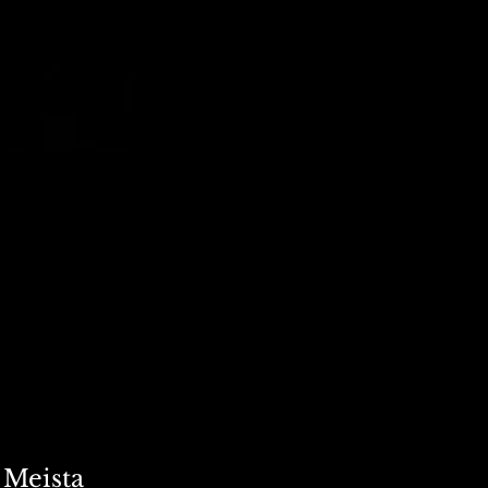
 Meista