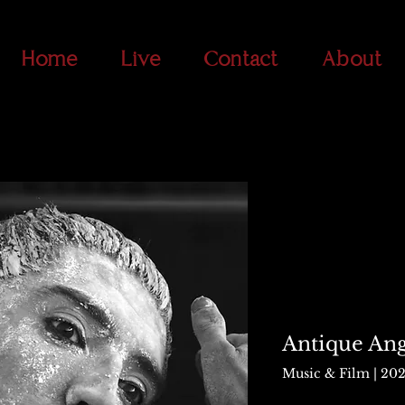
Home
Live
Contact
About
Antique Ang
Music & Film | 20