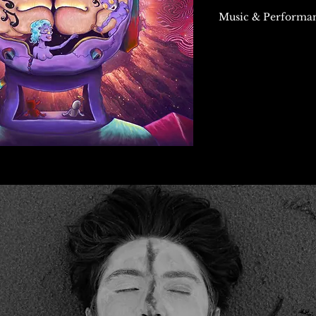
Music & Performan