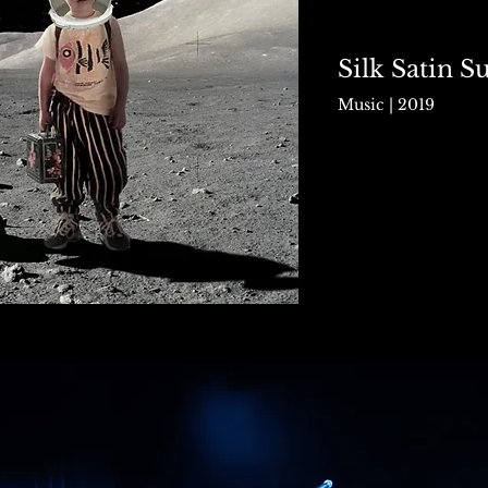
Silk Satin 
Music | 2019