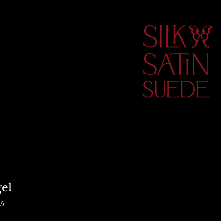
el
25