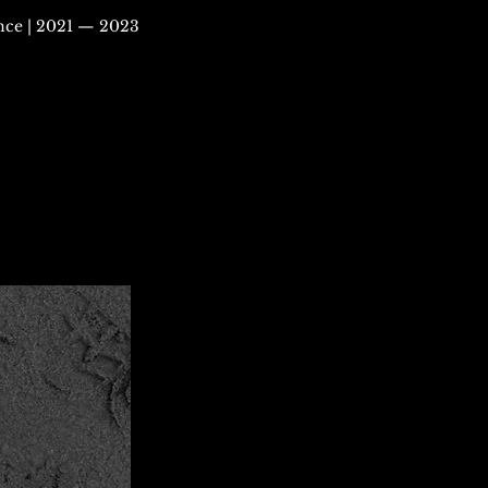
ce | 2021 — 2023