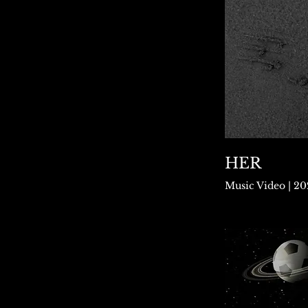
HER
Music Video | 2