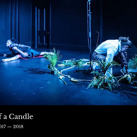
f a Candle
017 — 2018