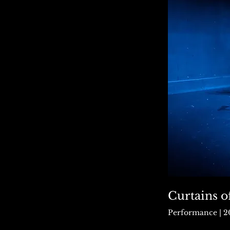
Curtains o
Performance | 2