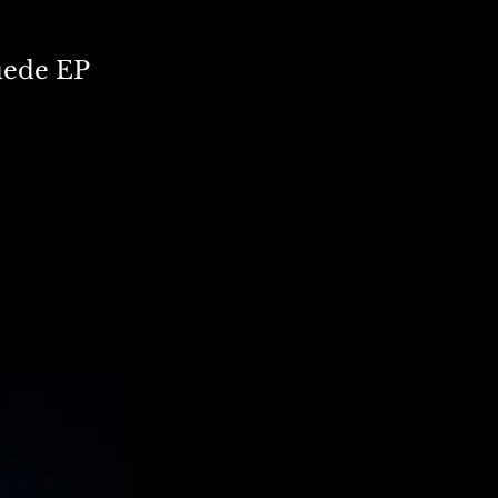
Suede EP