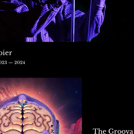
pier
2023 — 2024
The Groova