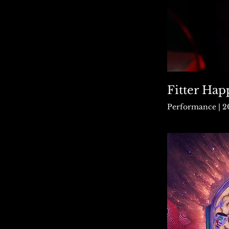
Fitter Hap
Performance | 